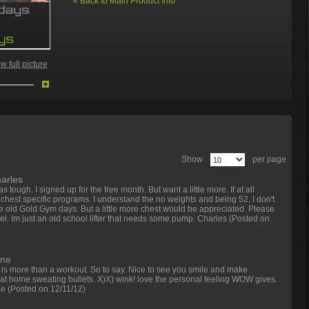
«
Back to Main Product Info
 full picture
Show
per page
arles
as tough. I signed up for the free month. But want a little more. If at all
hest specific programs. I understand the no weights and being 52, I don't
he old Gold Gym days. But a little more chest would be appreciated. Please
l. Im just an old school lifter that needs some pump. Charles
(Posted on
ane
g is more than a workout. So to say. Nice to see you smile and make
at home sweating bullets. X)X) wink! love the personal feeling WOW gives.
ne
(Posted on 12/11/12)