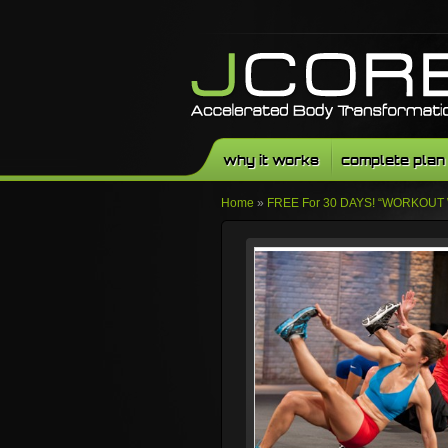
why it works
complete plan
Home
»
FREE For 30 DAYS! “WORKOUT 