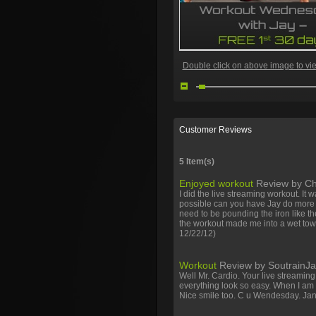
Double click on above image to view
Customer Reviews
5 Item(s)
Facebook
Twitter
Youtube
Enjoyed workout
Review by
Ch
I did the live streaming workout. It w
possible can you have Jay do more c
need to be pounding the iron like t
the workout made me into a wet towe
12/22/12)
Workout
Review by
SoutrainJ
Well Mr. Cardio. Your live streamin
everything look so easy. When I am 
Nice smile too. C u Wendesday. Ja