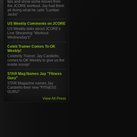
tips and show some moves from
the JCORE workout. Jay had them
all doing what he calls "Lumber
Jacks"
US Weekly Comments on JCORE
US Weekly talks about JCORE's
Live Streaming "Workout
Wednesday's"
Celeb Trainer Comes To OK
Weekly!
Celebrity Trainer, Jay Cardiello,
comes to OK Weekly to give us the
inside scoop!
STAR Mag Names Jay "Fitness
Guru"
STAR Magazine names Jay
Cardiello their new "FITNESS
GURU"
View All Press