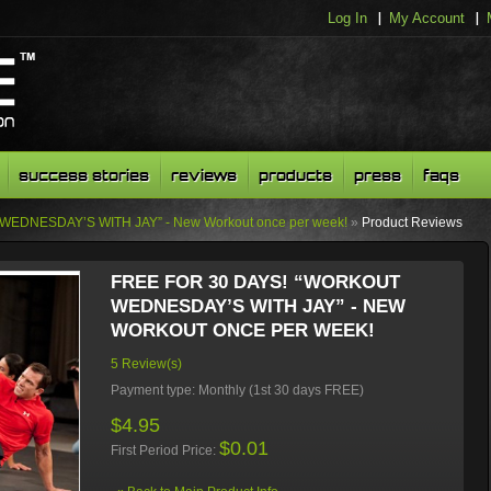
Log In
My Account
success stories
reviews
products
press
faqs
WEDNESDAY’S WITH JAY” - New Workout once per week!
»
Product Reviews
FREE FOR 30 DAYS! “WORKOUT
WEDNESDAY’S WITH JAY” - NEW
WORKOUT ONCE PER WEEK!
5 Review(s)
Payment type:
Monthly (1st 30 days FREE)
$4.95
$0.01
First Period Price: