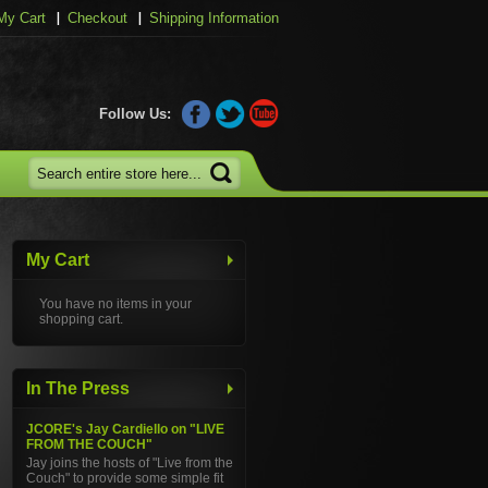
My Cart
Checkout
Shipping Information
Follow Us:
My Cart
You have no items in your
shopping cart.
In The Press
JCORE's Jay Cardiello on "LIVE
FROM THE COUCH"
Jay joins the hosts of "Live from the
Couch" to provide some simple fit