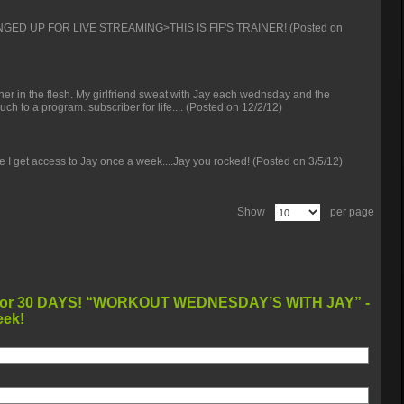
NGED UP FOR LIVE STREAMING>THIS IS FIF'S TRAINER!
(Posted on
ainer in the flesh. My girlfriend sweat with Jay each wednsday and the
uch to a program. subscriber for life....
(Posted on 12/2/12)
eve I get access to Jay once a week....Jay you rocked!
(Posted on 3/5/12)
Show
per page
WORKOUT WEDNESDAY’S WITH JAY” -
eek!