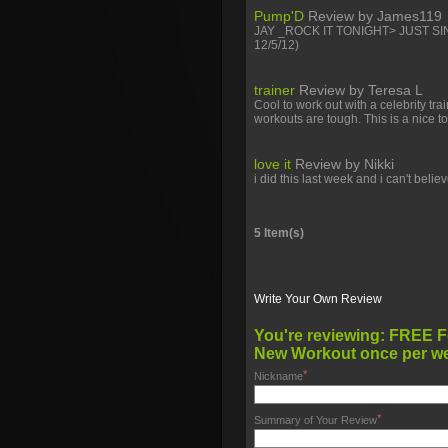
Pump'D
Review by
James119
JAY _ROCK IT TONIGHT> JUST SI
12/5/12)
trainer
Review by
Teresa L
Cool to work out with a celebrity tr
workouts are tough. This is a nice to
love it
Review by
Nikki
i did this last week and i can't beli
5 Item(s)
Write Your Own Review
You're reviewing:
FREE For 30 DAYS! “
New Workout once per w
*
Nickname
*
Summary of Your Review