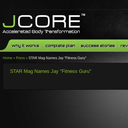
why it works
complete plan
success stories
rev
Home
»
Press
»
STAR Mag Names Jay "Fitness Guru"
STAR Mag Names Jay "Fitness Guru"