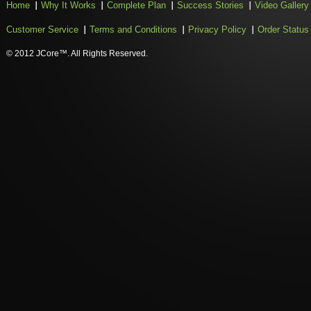
Home
Why It Works
Complete Plan
Success Stories
Video Gallery
Customer Service
Terms and Conditions
Privacy Policy
Order Status
© 2012 JCore™. All Rights Reserved.