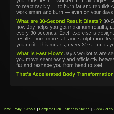
your muscles get worked from all angles, s
to react rapidly — to burn fat and rebuild! 
work smart and burn — even on your days 
What are 30-Second Result Blasts?
30-Se
how Jay helps you get maximum results, a
every 30 seconds. Each exercise is design
results, burn more fat, and sculpt more l
you do it. This means, every 30 seconds yo
What is Fast Flow?
Jay’s workouts are se
you move seamlessly and efficiently betwe
fat and reshape you from head to toe!
That’s Accelerated Body Transformation 
Home
Why It Works
Complete Plan
Success Stories
Video Gallery