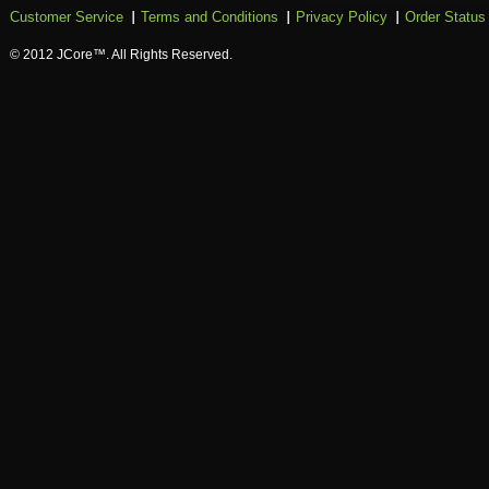
Customer Service
Terms and Conditions
Privacy Policy
Order Status
© 2012 JCore™. All Rights Reserved.