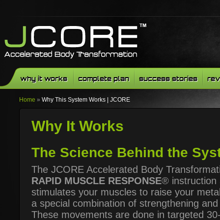
why it works
complete plan
success stories
rev
Home
»
Why This System Works | JCORE
Why It Works
The Science Behind the Sys
The JCORE Accelerated Body Transformati
RAPID MUSCLE RESPONSE
® instruction 
stimulates your muscles to raise your meta
a special combination of strengthening and
These movements are done in targeted 30-