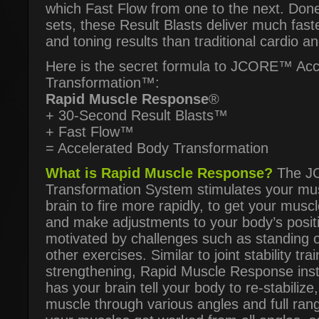
which Fast Flow from one to the next. Don
sets, these Result Blasts deliver much fast
and toning results than traditional cardio an
Here is the secret formula to JCORE™ Acc
Transformation™:
Rapid Muscle Response
®
+ 30-Second Result Blasts™
+ Fast Flow™
= Accelerated Body Transformation
What is Rapid Muscle Response?
The JC
Transformation System stimulates your mu
brain to fire more rapidly, to get your musc
and make adjustments to your body’s posit
motivated by challenges such as standing o
other exercises. Similar to joint stability tr
strengthening, Rapid Muscle Response instr
has your brain tell your body to re-stabilize
muscle through various angles and full ran