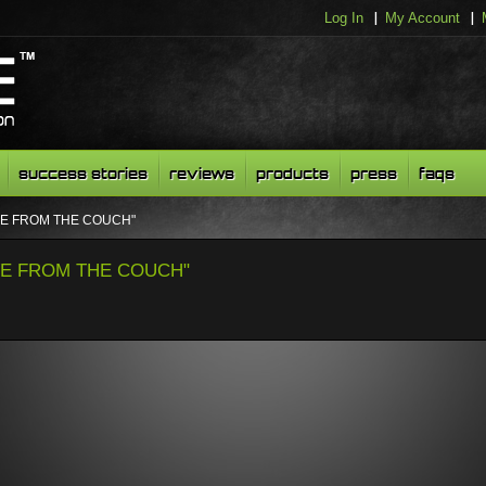
Log In
My Account
success stories
reviews
products
press
faqs
LIVE FROM THE COUCH"
LIVE FROM THE COUCH"