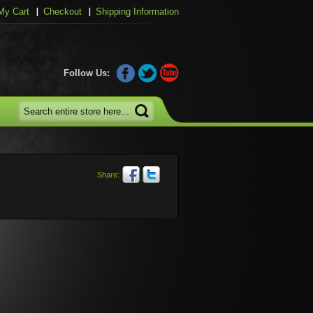
My Cart
Checkout
Shipping Information
Follow Us:
Share: