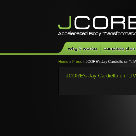
why it works
complete plan
Home
»
Press
»
JCORE's Jay Cardiello on "
JCORE's Jay Cardiello on "