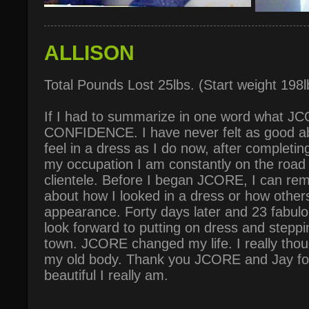
ALLISON
Total Pounds Lost 25lbs. (Start weight 198
If I had to summarize in one word what J
CONFIDENCE. I have never felt as good a
feel in a dress as I do now, after complet
my occupation I am constantly on the road 
clientele. Before I began JCORE, I can re
about how I looked in a dress or how othe
appearance. Forty days later and 23 fabulo
look forward to putting on dress and steppin
town. JCORE changed my life. I really thou
my old body. Thank you JCORE and Jay for
beautiful I really am.