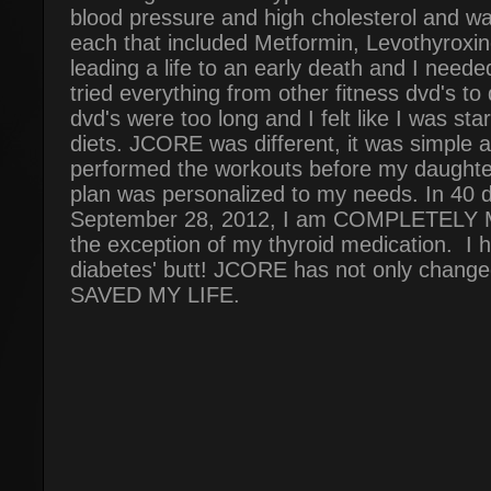
blood pressure and high cholesterol and wa
each that included Metformin, Levothyroxine
leading a life to an early death and I need
tried everything from other fitness dvd's to 
dvd's were too long and I felt like I was st
diets. JCORE was different, it was simple an
performed the workouts before my daughte
plan was personalized to my needs. In 40 d
September 28, 2012, I am COMPLETELY
the exception of my thyroid medication. I 
diabetes' butt! JCORE has not only changed m
SAVED MY LIFE.