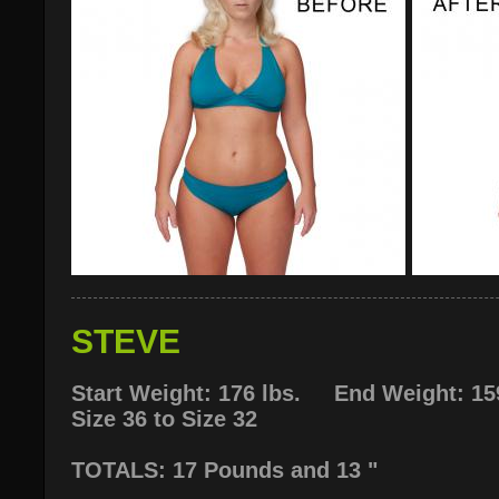
STEVE
Start Weight: 176 lbs. End Weight: 159
Size 36 to Size 32
TOTALS: 17 Pounds and 13 "