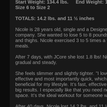
Start Weight: 134.4 lbs. End Weight: 1
Size 6 to Size 2
TOTALS: 14.2 lbs. and 11 ½ inches
Nicole is 28 years old, single and a Designe
company. She wanted to lose 5 to 8 pounds
and thighs. Nicole exercised 3 to 5 times 
meals.
After 7 days, with JCore she lost 1.8 lbs! N
gradual and steady.
She feels slimmer and slightly tighter. "I lov
effective and most importantly quick, which
beneficial for my lifestyle. It's fast, effecti
big results. I especially like that you need 
space. It's the ideal workout for someone w
After 40 days, Nicole lost 14.2 lbs. and 1