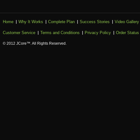
Home
Why It Works
Complete Plan
Success Stories
Video Gallery
Customer Service
Terms and Conditions
Privacy Policy
Order Status
© 2012 JCore™. All Rights Reserved.