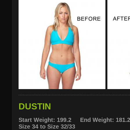
DUSTIN
Start Weight: 199.2 End Weight: 181.
Size 34 to Size 32/33