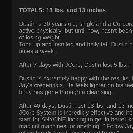
TOTALS: 18 lbs. and 13 inches
Dustin is 30 years old, single and a Corpor
active physically, but until now, hasn't been
of losing weight,
Tone up and lose leg and belly fat. Dustin 
times a week.
After 7 days with JCore, Dustin lost 5 lbs.!
Dustin is extremely happy with the results, 
Jay's credentials. He feels lighter on his fee
body has gone through a cleansing.
After 40 days, Dustin lost 18 lbs. and 13 in
JCore System is incredibly effective and he b
start for ANYONE looking to get in better 
magical machines, or anything. " Follow Ja