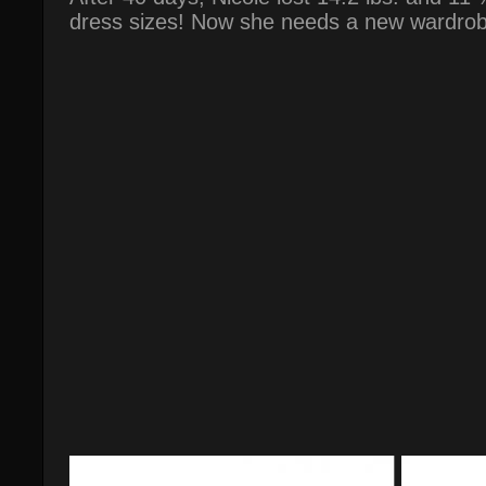
dress sizes! Now she needs a new wardrob