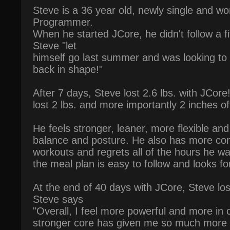
Steve is a 36 year old, newly single and w
Programmer.
When he started JCore, he didn't follow a f
Steve "let
himself go last summer and was looking to 
back in shape!"
After 7 days, Steve lost 2.6 lbs. with JCor
lost 2 lbs. and more importantly 2 inches of
He feels stronger, leaner, more flexible an
balance and posture. He also has more con
workouts and regrets all of the hours he w
the meal plan is easy to follow and looks f
At the end of 40 days with JCore, Steve los
Steve says
"Overall, I feel more powerful and more in 
stronger core has given me so much more t