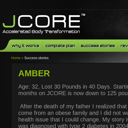
why it works
complete plan
success stories
rev
Home
»
Success stories
AMBER
Age: 32, Lost 30 Pounds in 40 Days. Starti
months on JCORE is now down to 125 poun
After the death of my father I realized tha
come from an obese family and I did not wan
health issue that I could change. My story i
was diagnosed with type 2 diabetes in 2004