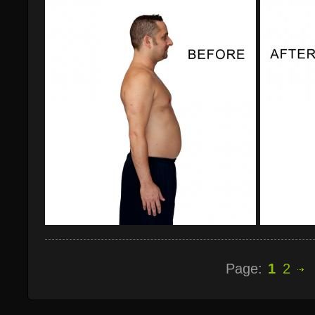
Page:
1
2