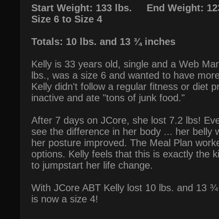
Start Weight: 133 lbs. End Weight: 123
Size 6 to Size 4
Totals: 10 lbs. and 13 ¾ inches
Kelly is 33 years old, single and a Web M
lbs., was a size 6 and wanted to have more
Kelly didn't follow a regular fitness or diet
inactive and ate "tons of junk food."
After 7 days on JCore, she lost 7.2 lbs! Eve
see the difference in her body ... her belly
her posture improved. The Meal Plan worke
options. Kelly feels that this is exactly the
to jumpstart her life change.
With JCore ABT Kelly lost 10 lbs. and 13 ¾
is now a size 4!