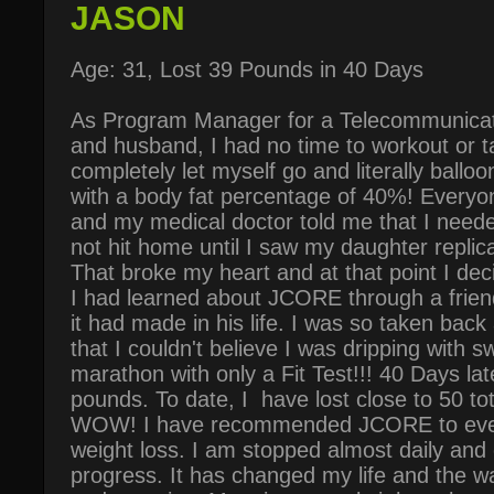
JASON
Age: 31, Lost 39 Pounds in 40 Days
As Program Manager for a Telecommunicat
and husband, I had no time to workout or t
completely let myself go and literally ball
with a body fat percentage of 40%! Everyon
and my medical doctor told me that I neede
not hit home until I saw my daughter replic
That broke my heart and at that point I dec
I had learned about JCORE through a frien
it had made in his life. I was so taken back
that I couldn't believe I was dripping with sw
marathon with only a Fit Test!!! 40 Days later
pounds. To date, I have lost close to 50 to
WOW! I have recommended JCORE to ever
weight loss. I am stopped almost daily an
progress. It has changed my life and the wa