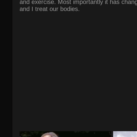
and exercise. Most importantly it has chan
and I treat our bodies.