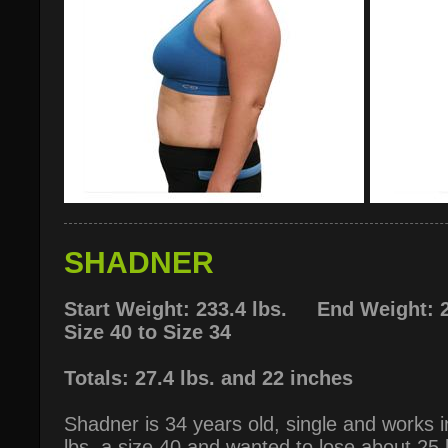
SHADNER
Start Weight: 233.4 lbs. End Weight: 2
Size 40 to Size 34
Totals: 27.4 lbs. and 22 inches
Shadner is 34 years old, single and works 
lbs, a size 40 and wanted to lose about 25 