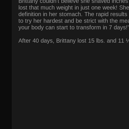
Brittany couldn't believe she shaved inche
lost that much weight in just one week! Sh
definition in her stomach. The rapid result
to try her hardest and be strict with the mea
your body can start to transform in 7 days!
After 40 days, Brittany lost 15 lbs. and 11 