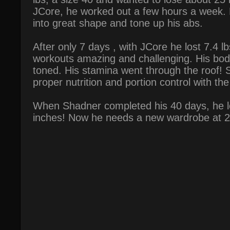
JCore, he worked out a few hours a week. 
into great shape and tone up his abs.
After only 7 days , with JCore he lost 7.4 
workouts amazing and challenging. His bod
toned. His stamina went through the roof!
proper nutrition and portion control with th
When Shadner completed his 40 days, he lo
inches! Now he needs a new wardrobe at 2