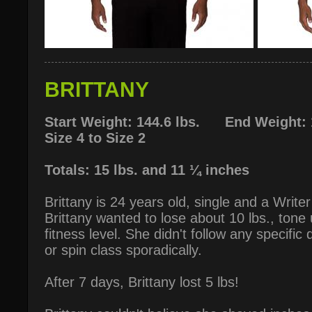
BRITTANY
Start Weight: 144.6 lbs. End Weight: 1
Size 4 to Size 2
Totals: 15 lbs. and 11 ¼ inches
Brittany is 24 years old, single and a Write
Brittany wanted to lose about 10 lbs., tone
fitness level. She didn't follow any specific
or spin class sporadically.
After 7 days, Brittany lost 5 lbs!