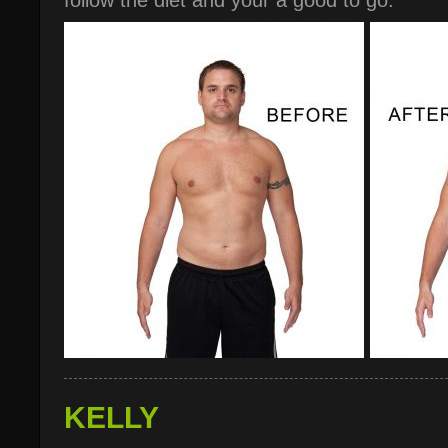
follow the diet and your a good to go."
KELLY