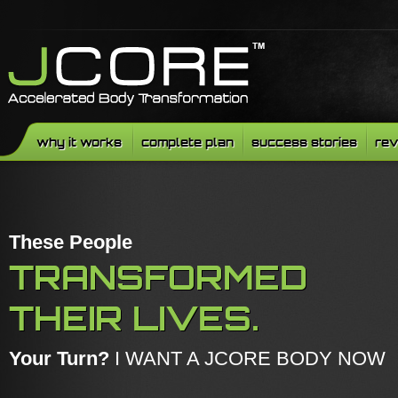
why it works
complete plan
success stories
rev
These People
TRANSFORMED
THEIR LIVES.
Your Turn?
I WANT A JCORE BODY NOW