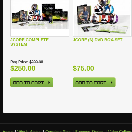
JCORE COMPLETE
JCORE (6) DVD BOX-SET
SYSTEM
Reg Price:
$299.98
$250.00
$75.00
ADD TO CART
ADD TO CART
Home
Why It Works
Complete Plan
Success Stories
Video Gallery