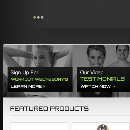
FEATURED PRODUCTS