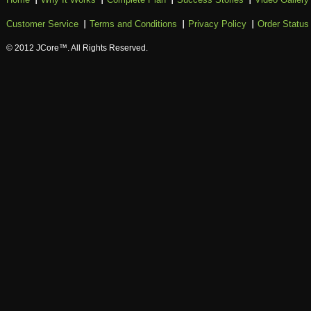
Customer Service
Terms and Conditions
Privacy Policy
Order Status
© 2012 JCore™. All Rights Reserved.