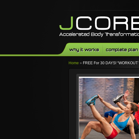
why it works
complete plan
Home
»
FREE For 30 DAYS! “WORKOUT 
Facebook
Twitter
Youtube