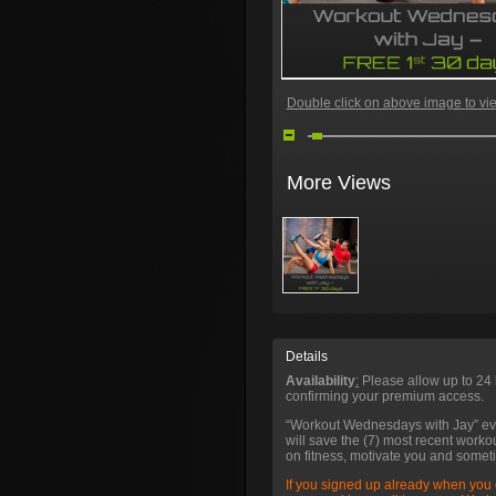
Double click on above image to view
More Views
Details
Availability
:
Please allow up to 24 
confirming your premium access.
“Workout Wednesdays with Jay” e
will save the (7) most recent worko
on fitness, motivate you and somet
If you signed up already when you