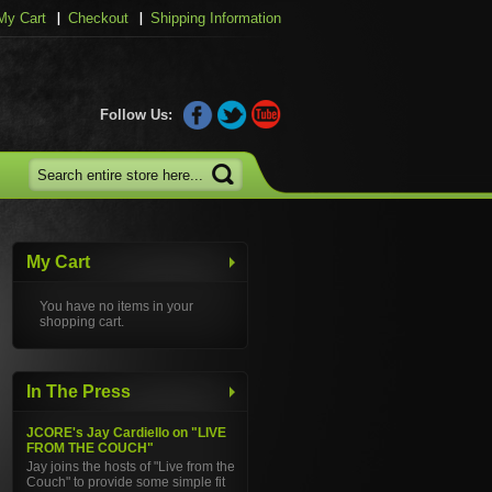
My Cart
Checkout
Shipping Information
Follow Us:
My Cart
You have no items in your
shopping cart.
In The Press
JCORE's Jay Cardiello on "LIVE
FROM THE COUCH"
Jay joins the hosts of "Live from the
Couch" to provide some simple fit