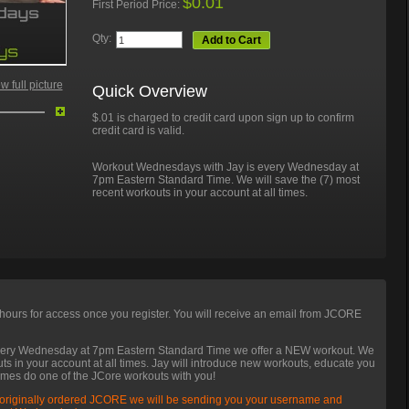
$0.01
First Period Price:
Qty:
Add to Cart
 full picture
Quick Overview
$.01 is charged to credit card upon sign up to confirm
credit card is valid.
Workout Wednesdays with Jay is every Wednesday at
7pm Eastern Standard Time. We will save the (7) most
recent workouts in your account at all times.
hours for access once you register. You will receive an email from JCORE
very Wednesday at 7pm Eastern Standard Time we offer a NEW workout. We
uts in your account at all times. Jay will introduce new workouts, educate you
imes do one of the JCore workouts with you!
 originally ordered JCORE we will be sending you your username and