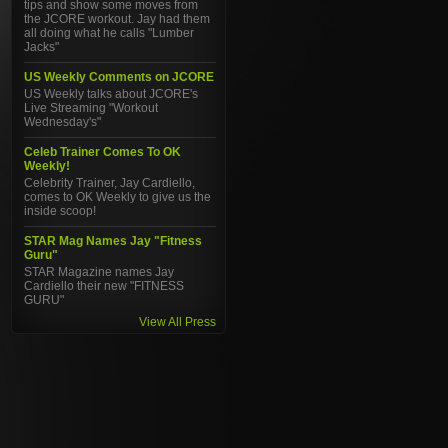
tips and show some moves from
the JCORE workout. Jay had them
all doing what he calls "Lumber
Jacks"
US Weekly Comments on JCORE
US Weekly talks about JCORE's
Live Streaming "Workout
Wednesday's"
Celeb Trainer Comes To OK
Weekly!
Celebrity Trainer, Jay Cardiello,
comes to OK Weekly to give us the
inside scoop!
STAR Mag Names Jay "Fitness
Guru"
STAR Magazine names Jay
Cardiello their new "FITNESS
GURU"
View All Press