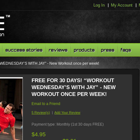
Log In
My Account
success stories
reviews
products
press
faqs
WEDNESDAY’S WITH JAY” - New Workout once per week!
FREE FOR 30 DAYS! “WORKOUT
WEDNESDAY’S WITH JAY” - NEW
WORKOUT ONCE PER WEEK!
Email to a Friend
5 Review(s)
|
Add Your Review
Payment type:
Monthly (1st 30 days FREE)
$4.95