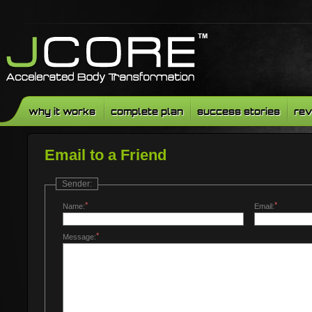
why it works
complete plan
success stories
rev
Email to a Friend
Sender:
*
*
Name:
Email:
*
Message: