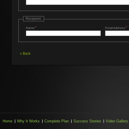
Recipient:
*
*
Name:
Email Address:
«
Back
Home
Why It Works
Complete Plan
Success Stories
Video Gallery