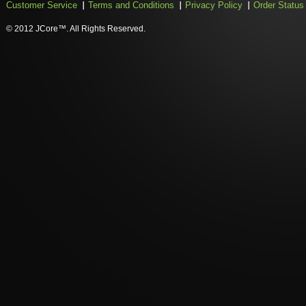
Customer Service
Terms and Conditions
Privacy Policy
Order Status
© 2012 JCore™. All Rights Reserved.