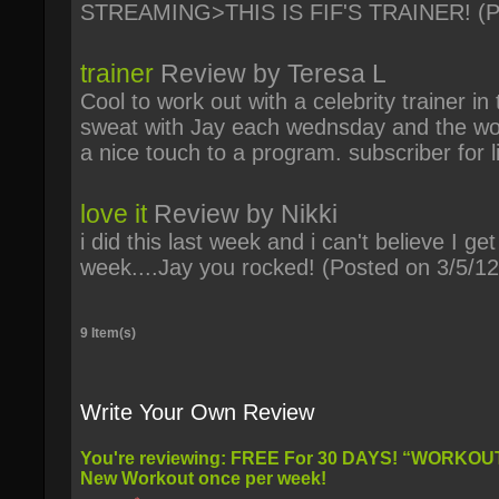
STREAMING>THIS IS FIF'S TRAINER!
(P
trainer
Review by
Teresa L
Cool to work out with a celebrity trainer in 
sweat with Jay each wednsday and the wor
a nice touch to a program. subscriber for li
love it
Review by
Nikki
i did this last week and i can't believe I g
week....Jay you rocked!
(Posted on 3/5/12
9 Item(s)
Write Your Own Review
You're reviewing:
FREE For 30 DAYS! “WORKOUT WEDNESDAY’S WITH JAY” -
New Workout once per week!