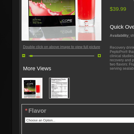
$39.99
Quick Ove
Availability
:
sh
Double click on above image to view full picture
Recovery drink
PeptoPro® that
clinical studi
recovery and p
two flavors: F
More Views
serving sealab
*
Flavor