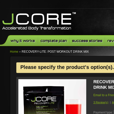
why it works
complete plan
success stories
rev
Home
»
RECOVERY-LITE: POST WORKOUT DRINK MIX
Please specify the product's option(s).
RECOVER
DRINK MI
Email to a Fri
3 Review(s)
|
A
Payment type: