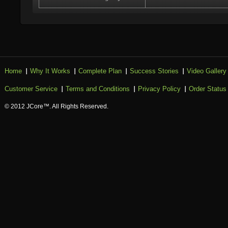
Home
Why It Works
Complete Plan
Success Stories
Video Gallery
Customer Service
Terms and Conditions
Privacy Policy
Order Status
© 2012 JCore™. All Rights Reserved.