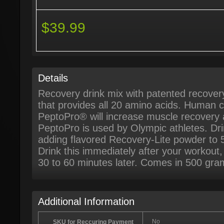
$39.99
Details
Recovery drink mix with patented recove
that provides all 20 amino acids. Human c
PeptoPro® will increase muscle recovery
PeptoPro is used by Olympic athletes. Drin
adding flavored Recovery-Lite powder to 
Drink this immediately after your workout
30 to 60 minutes later. Comes in 500 gra
Additional Information
No
SKU for Reccuring Payment