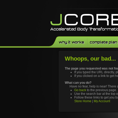
why it works
complete plan
Whoops, our bad...
The page you requested was not fou
If you typed the URL directly, 
If you clicked on a link to get h
What can you do?
Have no fear, help is near! There
Go back
to the previous page.
Use the search bar at the top o
Follow these links to get you b
Store Home
|
My Account