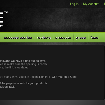
Log In
My Account
success stories
reviews
products
press
faqs
nd, and we have a fine guess why.
please make sure the spelling is correct.
ere, the link is outdated.
 are many ways you can get back on track with Magento Store.
f the page to search for your products.
ack on track!