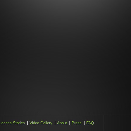
uccess Stories
Video Gallery
About
Press
FAQ