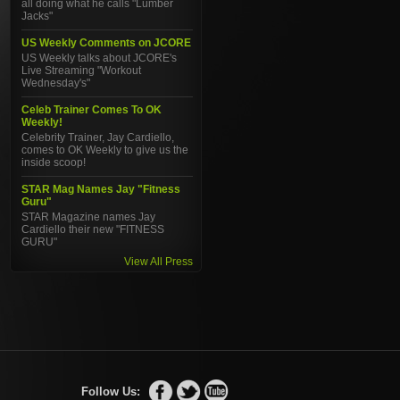
all doing what he calls "Lumber
Jacks"
US Weekly Comments on JCORE
US Weekly talks about JCORE's
Live Streaming "Workout
Wednesday's"
Celeb Trainer Comes To OK
Weekly!
Celebrity Trainer, Jay Cardiello,
comes to OK Weekly to give us the
inside scoop!
STAR Mag Names Jay "Fitness
Guru"
STAR Magazine names Jay
Cardiello their new "FITNESS
GURU"
View All Press
Follow Us: