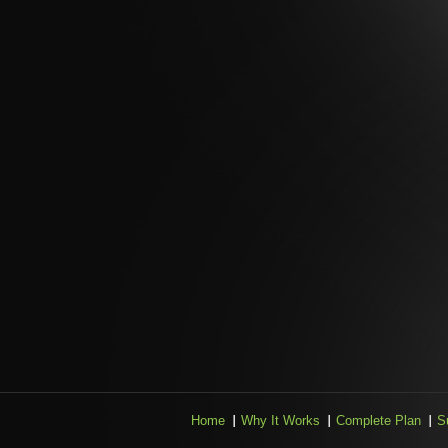
Home
Why It Works
Complete Plan
S