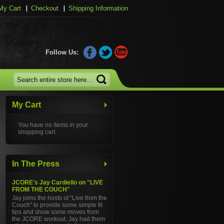
My Cart
Checkout
Shipping Information
Follow Us:
My Cart
You have no items in your
shopping cart.
In The Press
JCORE's Jay Cardiello on "LIVE
FROM THE COUCH"
Jay joins the hosts of "Live from the
Couch" to provide some simple fit
tips and show some moves from
the JCORE workout. Jay had them