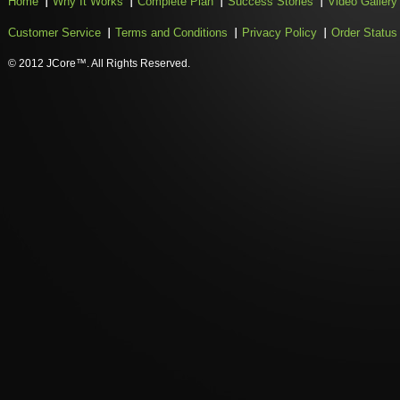
Home
Why It Works
Complete Plan
Success Stories
Video Gallery
Customer Service
Terms and Conditions
Privacy Policy
Order Status
© 2012 JCore™. All Rights Reserved.