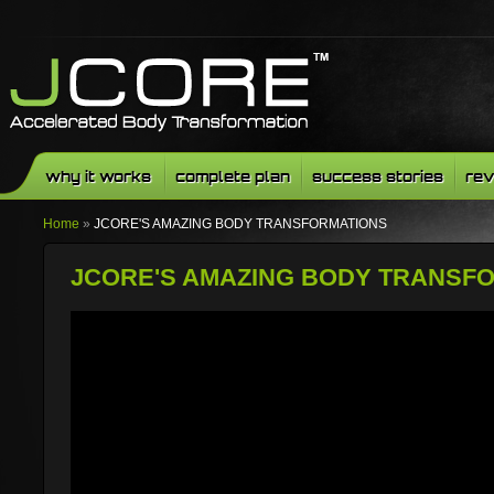
why it works
complete plan
success stories
rev
Home
»
JCORE'S AMAZING BODY TRANSFORMATIONS
JCORE'S AMAZING BODY TRANSF