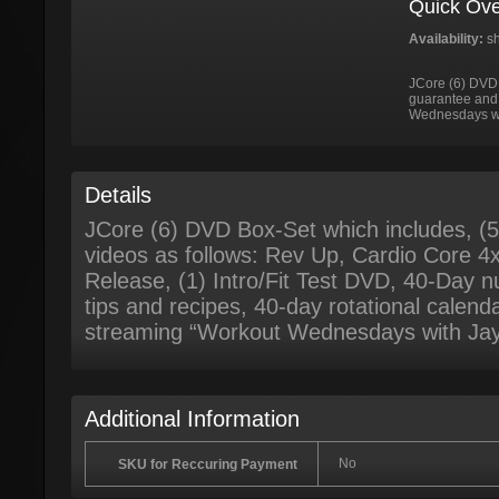
Quick Ove
Availability:
sh
JCore (6) DVD
guarantee and 
Wednesdays wi
Details
JCore (6) DVD Box-Set which includes, (
videos as follows: Rev Up, Cardio Core 4x
Release, (1) Intro/Fit Test DVD, 40-Day nut
tips and recipes, 40-day rotational calend
streaming “Workout Wednesdays with Jay
Additional Information
No
SKU for Reccuring Payment