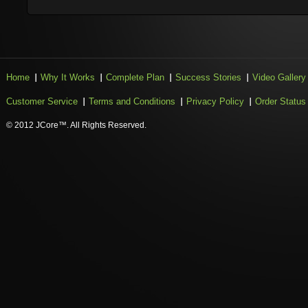
Home
Why It Works
Complete Plan
Success Stories
Video Gallery
Customer Service
Terms and Conditions
Privacy Policy
Order Status
© 2012 JCore™. All Rights Reserved.