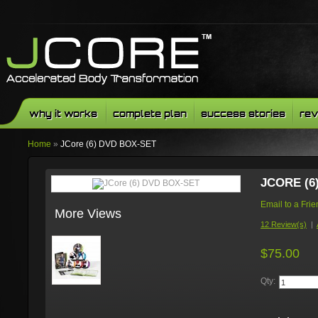
why it works
complete plan
success stories
rev
Home
»
JCore (6) DVD BOX-SET
JCORE (6
Email to a Fri
More Views
12 Review(s)
|
$75.00
Qty: