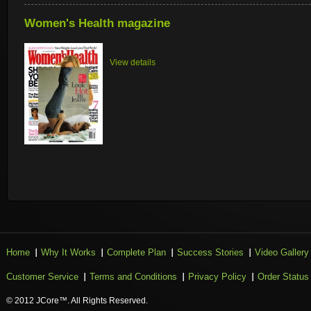
Women's Health magazine
View details
Home
Why It Works
Complete Plan
Success Stories
Video Gallery
Customer Service
Terms and Conditions
Privacy Policy
Order Status
© 2012 JCore™. All Rights Reserved.