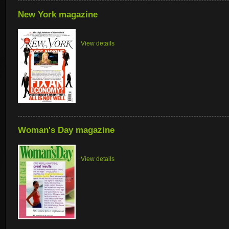
New York magazine
View details
Woman's Day magazine
View details