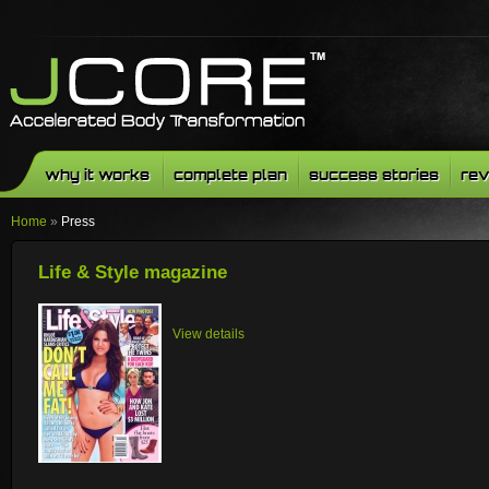
why it works
complete plan
success stories
rev
Home
»
Press
Life & Style magazine
View details