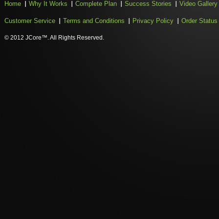
Home
Why It Works
Complete Plan
Success Stories
Video Gallery
Customer Service
Terms and Conditions
Privacy Policy
Order Status
© 2012 JCore™. All Rights Reserved.