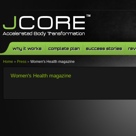
why it works
complete plan
success stories
rev
Home
»
Press
»
Women's Health magazine
Women's Health magazine