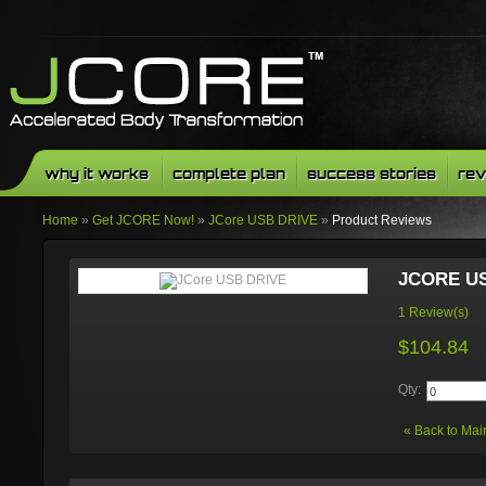
why it works
complete plan
success stories
rev
Home
»
Get JCORE Now!
»
JCore USB DRIVE
»
Product Reviews
JCORE U
1 Review(s)
$104.84
Qty:
«
Back to Mai