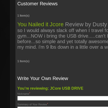
Customer Reviews
1 Item(s)
You Nailed it Jcore
Review by
Dusty
so I would always slack off when I travel 
gym...NOW i bring the USB drive.....can't 
before...so simple and yet totally aweso
my mind. i'm 9 lbs down in a little over a 
1 Item(s)
Write Your Own Review
You're reviewing:
JCore USB DRIVE
*
Nickname
*
Summary of Your Review