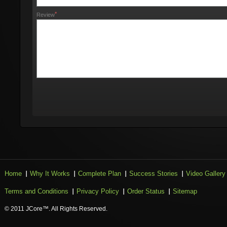
*
Review
Home
Why It Works
Complete Plan
Success Stories
Video Gallery
Terms and Conditions
Privacy Policy
Order Status
Sitemap
© 2011 JCore™. All Rights Reserved.