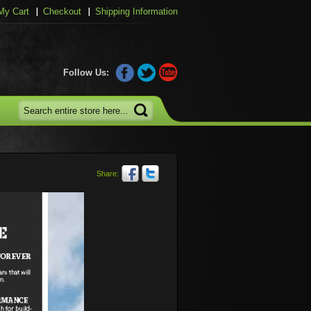
My Cart
Checkout
Shipping Information
Follow Us:
Share: