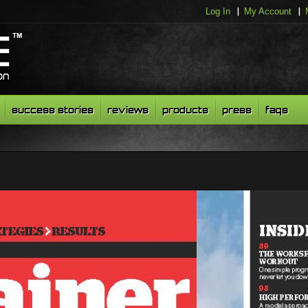
Log In
My Account
success stories
reviews
products
press
faqs