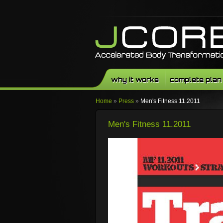
why it works
complete plan
Home
»
Press
»
Men's Fitness 11.2011
Men's Fitness 11.2011