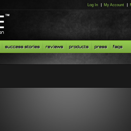
Log In
My Account
success stories
reviews
products
press
faqs