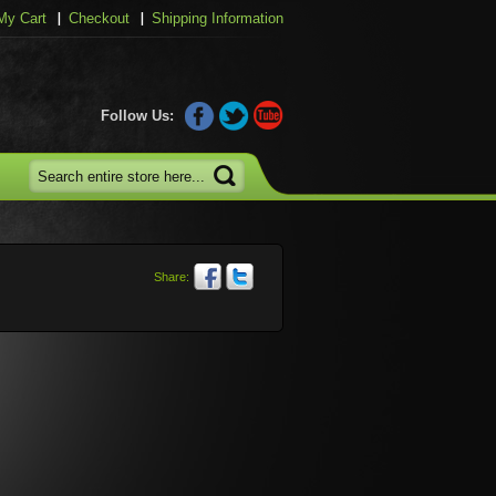
My Cart
Checkout
Shipping Information
Follow Us:
Share: