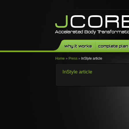
why it works
complete plan
Home
»
Press
»
InStyle article
InStyle article