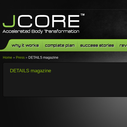
why it works
complete plan
success stories
rev
Home
»
Press
»
DETAILS magazine
DETAILS magazine