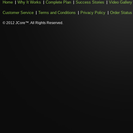
Home
Why It Works
Complete Plan
Success Stories
Video Gallery
Customer Service
Terms and Conditions
Privacy Policy
Order Status
© 2012 JCore™. All Rights Reserved.