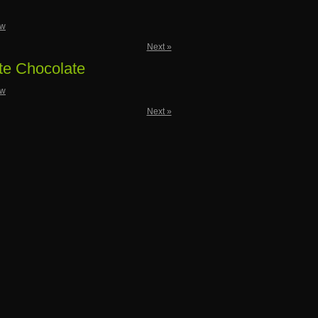
ow
Next »
te Chocolate
ow
Next »