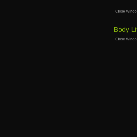
Close Wind
Body-Li
Close Wind