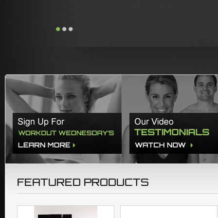
FEATURED PRODUCTS