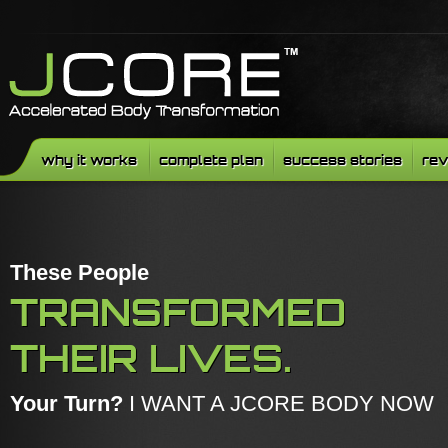
why it works
complete plan
success stories
rev
These People
TRANSFORMED
THEIR LIVES.
Your Turn?
I WANT A JCORE BODY NOW