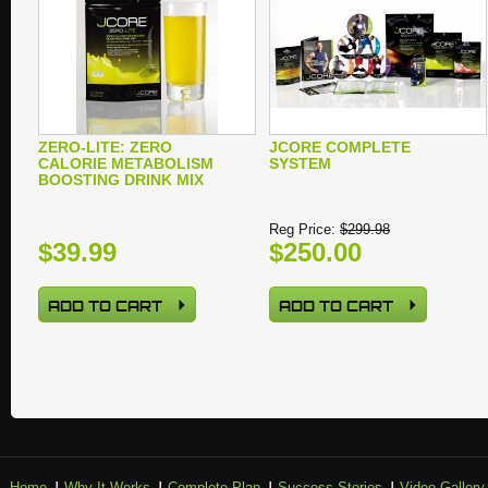
ZERO-LITE: ZERO
JCORE COMPLETE
CALORIE METABOLISM
SYSTEM
BOOSTING DRINK MIX
Reg Price:
$299.98
$39.99
$250.00
ADD TO CART
ADD TO CART
Home
Why It Works
Complete Plan
Success Stories
Video Gallery