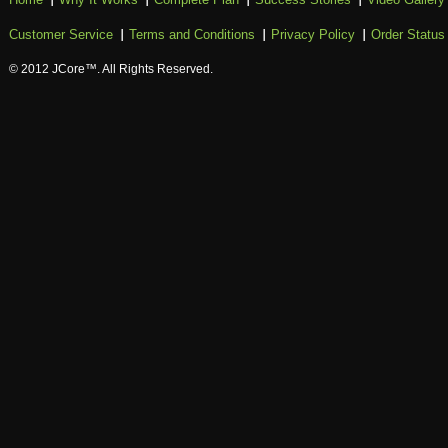
Customer Service
Terms and Conditions
Privacy Policy
Order Status
© 2012 JCore™. All Rights Reserved.