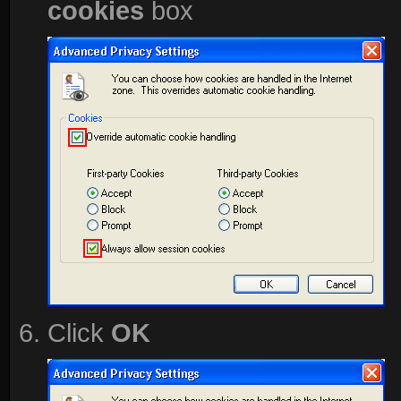
cookies
box
Click
OK