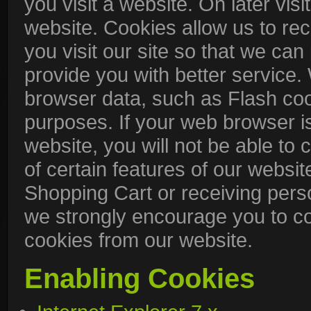
you visit a website. On later visit
website. Cookies allow us to re
you visit our site so that we ca
provide you with better service.
browser data, such as Flash coo
purposes. If your web browser is
website, you will not be able t
of certain features of our websit
Shopping Cart or receiving pers
we strongly encourage you to c
cookies from our website.
Enabling Cookies