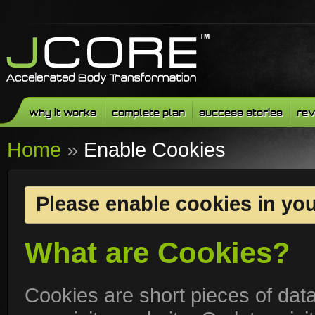
why it works
complete plan
success stories
rev
Home
»
Enable Cookies
Please enable cookies in yo
What are Cookies?
Cookies are short pieces of dat