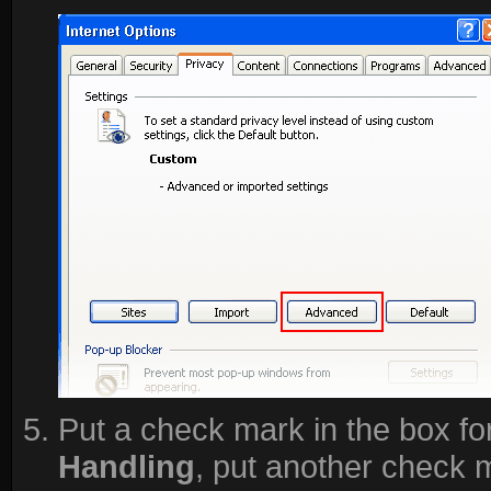
Put a check mark in the box fo
Handling
, put another check 