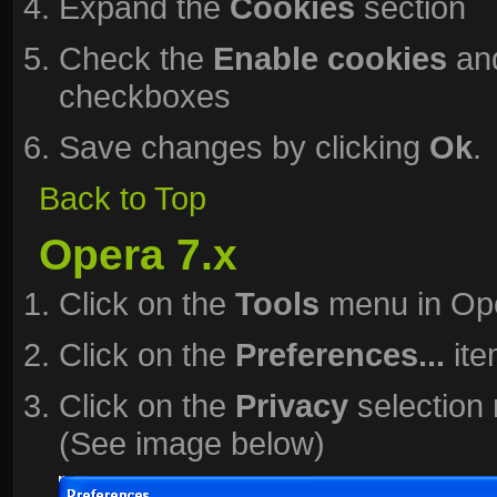
Expand the
Cookies
section
Check the
Enable cookies
an
checkboxes
Save changes by clicking
Ok
.
Back to Top
Opera 7.x
Click on the
Tools
menu in Op
Click on the
Preferences...
ite
Click on the
Privacy
selection 
(See image below)