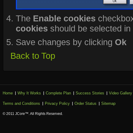
The
Enable cookies
checkbox
cookies
should be selected in 
Save changes by clicking
Ok
Back to Top
Home
Why It Works
Complete Plan
Success Stories
Video Gallery
Terms and Conditions
Privacy Policy
Order Status
Sitemap
© 2011 JCore™. All Rights Reserved.