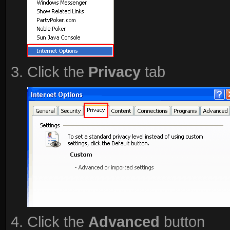
Click the
Privacy
tab
Click the
Advanced
button