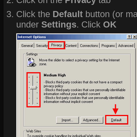
Click the
Default
button (or ma
under
Settings
. Click
OK