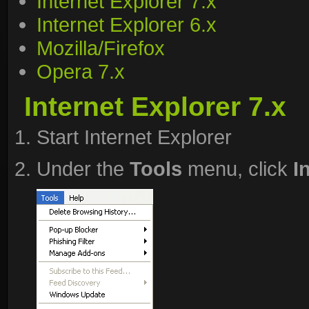
Internet Explorer 7.x
Internet Explorer 6.x
Mozilla/Firefox
Opera 7.x
Internet Explorer 7.x
Start Internet Explorer
Under the
Tools
menu, click
I