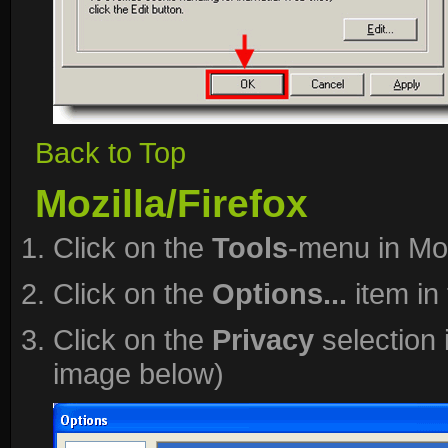
Back to Top
Mozilla/Firefox
Click on the
Tools
-menu in Moz
Click on the
Options...
item in
Click on the
Privacy
selection 
image below)