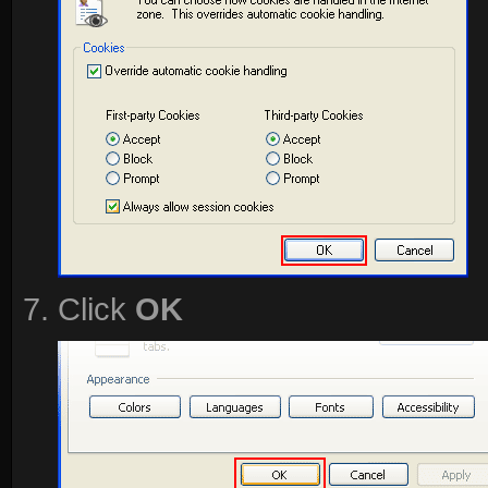
Click
OK