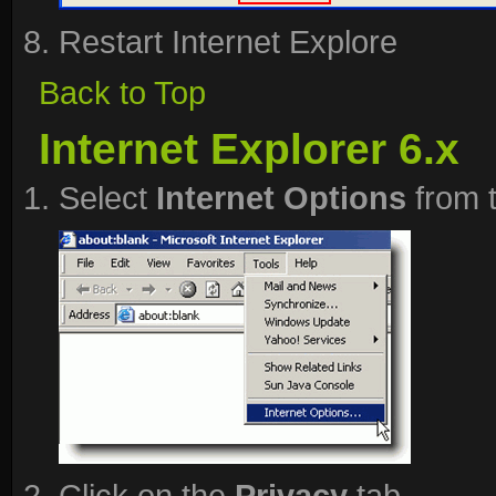
Restart Internet Explore
Back to Top
Internet Explorer 6.x
Select
Internet Options
from 
Click on the
Privacy
tab