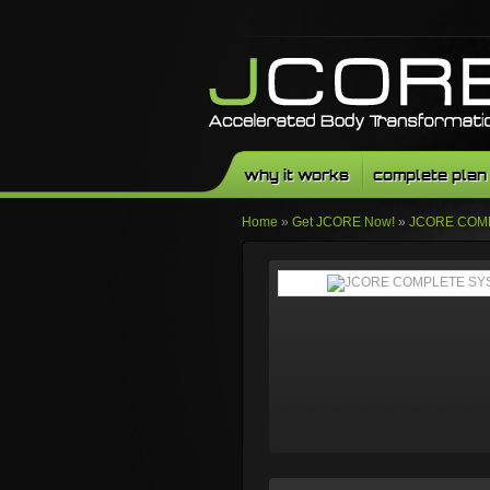
why it works
complete plan
Home
»
Get JCORE Now!
»
JCORE COM