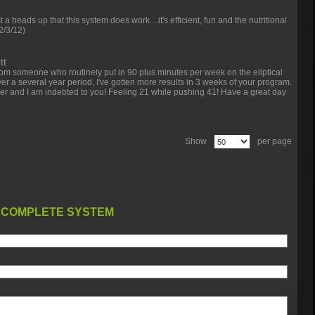
st a heads up that this system does work....it's efficient, fun and the nutritional
2/3/12)
tt
om someone who routinely put in 90 plus minutes per week on the eliptical
over a several year period, I've gotten more results in 3 weeks of your program.
tter and I am indebted to you! Feeling 21 while pushing 41! Have a great day
Show
per page
 COMPLETE SYSTEM