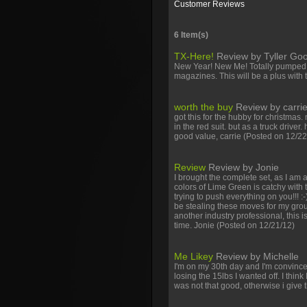
Customer Reviews
6 Item(s)
TX-Here!
Review by
Tyller G
New Year! New Me! Totally pumped to
magazines. This will be a plus with 
worth the buy
Review by
carri
got this for the hubby for christmas.
in the red suit. but as a truck drive
good value, carrie
(Posted on 12/22
Facebook
Twitter
Youtube
Review
Review by
Jonie
I brought the complete set, as I am 
colors of Lime Green is catchy with t
trying to push everything on you!!! :
be stealing these moves for my group
another industry professional, this i
time. Jonie
(Posted on 12/21/12)
Me Likey
Review by
Michelle
I'm on my 30th day and I'm convinc
losing the 15lbs I wanted off. I think
was not that good, otherwise i give 