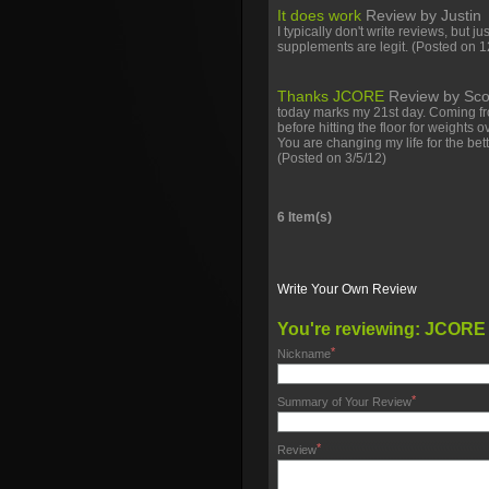
It does work
Review by
Justin
I typically don't write reviews, but ju
supplements are legit.
(Posted on 1
Thanks JCORE
Review by
Sco
today marks my 21st day. Coming fr
before hitting the floor for weights 
You are changing my life for the be
(Posted on 3/5/12)
6 Item(s)
Write Your Own Review
You're reviewing:
JCORE
*
Nickname
*
Summary of Your Review
*
Review