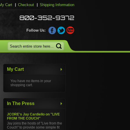
My Cart
Checkout
Shipping Information
800-352-9372
Follow Us:
My Cart
You have no items in your
shopping cart.
In The Press
JCORE's Jay Cardiello on "LIVE
FROM THE COUCH"
Jay joins the hosts of "Live from the
Couch" to provide some simple fit