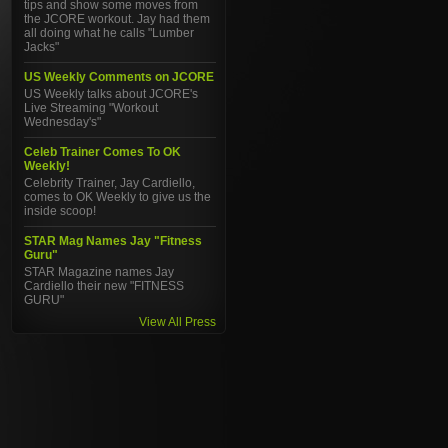
tips and show some moves from
the JCORE workout. Jay had them
all doing what he calls "Lumber
Jacks"
US Weekly Comments on JCORE
US Weekly talks about JCORE's
Live Streaming "Workout
Wednesday's"
Celeb Trainer Comes To OK
Weekly!
Celebrity Trainer, Jay Cardiello,
comes to OK Weekly to give us the
inside scoop!
STAR Mag Names Jay "Fitness
Guru"
STAR Magazine names Jay
Cardiello their new "FITNESS
GURU"
View All Press