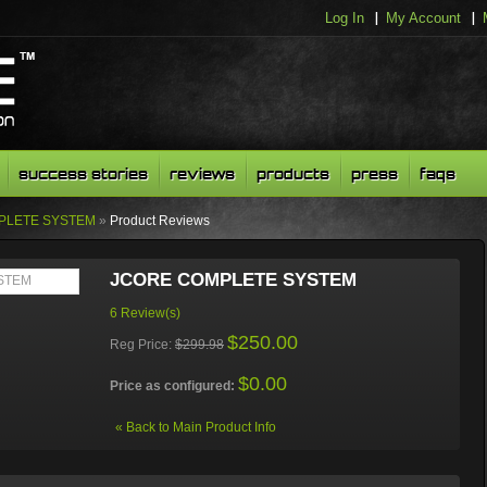
Log In
My Account
success stories
reviews
products
press
faqs
PLETE SYSTEM
»
Product Reviews
JCORE COMPLETE SYSTEM
6 Review(s)
$250.00
Reg Price:
$299.98
$0.00
Price as configured:
«
Back to Main Product Info