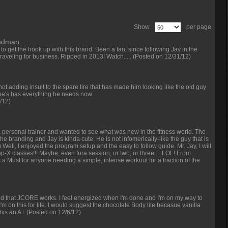
Show
per page
oodman
 get the hook up with this brand. Been a fan, since following Jay in the
traveling for business. Ripped in 2013! Watch.....
(Posted on 12/31/12)
e
 not adding insult to the spare tire that has made him looking like the old guy
r. he's has everything he needs now.
/12)
a personal trainer and wanted to see what was new in the fitness world. The
he branding and Jay is kinda cute. He is not infomerically-like the guy that is
-) Well, I enjoyed the program setup and the easy to follow guide. Mr. Jay, I will
-X classes!!! Maybe, even fora session, or two, or three.....LOL! From
s a Must for anyone needing a simple, intense workout for a fraction of the
ed that JCORE works. I feel energized when I'm done and I'm on my way to
 I'm on this for life. I would suggest the chocolate Body lite becasue vanilla
this an A+
(Posted on 12/6/12)