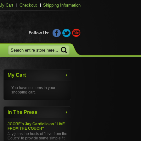
My Cart
Checkout
Shipping Information
Follow Us:
My Cart
You have no items in your
shopping cart.
In The Press
JCORE's Jay Cardiello on "LIVE
FROM THE COUCH"
Jay joins the hosts of "Live from the
Couch" to provide some simple fit