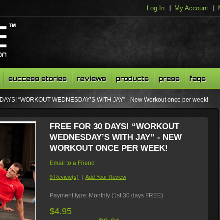
Log In
My Account
success stories
reviews
products
press
faqs
 DAYS! “WORKOUT WEDNESDAY’S WITH JAY” - New Workout once per week!
FREE FOR 30 DAYS! “WORKOUT
WEDNESDAY’S WITH JAY” - NEW
WORKOUT ONCE PER WEEK!
Email to a Friend
9 Review(s)
|
Add Your Review
Payment type:
Monthly (1st 30 days FREE)
$4.95