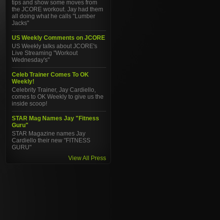
tips and show some moves from
the JCORE workout. Jay had them
all doing what he calls "Lumber
Jacks"
US Weekly Comments on JCORE
US Weekly talks about JCORE's
Live Streaming "Workout
Wednesday's"
Celeb Trainer Comes To OK
Weekly!
Celebrity Trainer, Jay Cardiello,
comes to OK Weekly to give us the
inside scoop!
STAR Mag Names Jay "Fitness
Guru"
STAR Magazine names Jay
Cardiello their new "FITNESS
GURU"
View All Press