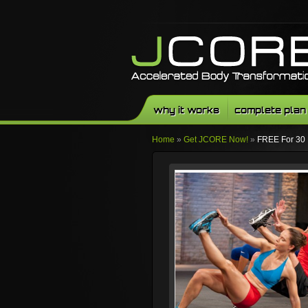
why it works
complete plan
Home
»
Get JCORE Now!
»
FREE For 30
Facebook
Twitter
Youtube