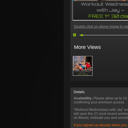
Double click on above image to view
More Views
Details
Availability
:
Please allow up to 24 
confirming your premium access.
“Workout Wednesdays with Jay” e
will save the (7) most recent worko
on fitness, motivate you and somet
If you signed up already when you