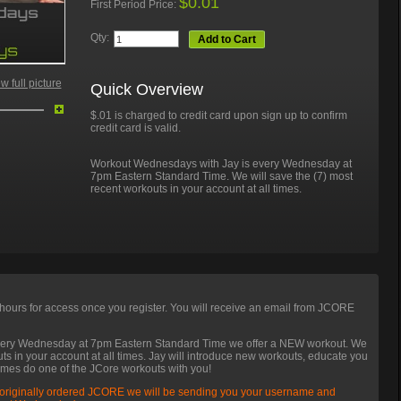
$0.01
First Period Price:
Qty:
Add to Cart
 full picture
Quick Overview
$.01 is charged to credit card upon sign up to confirm
credit card is valid.
Workout Wednesdays with Jay is every Wednesday at
7pm Eastern Standard Time. We will save the (7) most
recent workouts in your account at all times.
hours for access once you register. You will receive an email from JCORE
very Wednesday at 7pm Eastern Standard Time we offer a NEW workout. We
uts in your account at all times. Jay will introduce new workouts, educate you
imes do one of the JCore workouts with you!
 originally ordered JCORE we will be sending you your username and