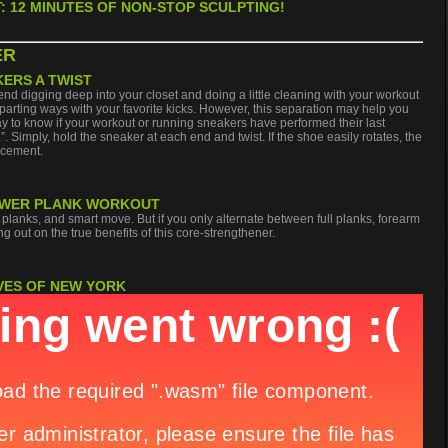
: 12 MINUTES OF NON-STOP SCULPTING!
ER
KERS A TWIST
 digging deep into your closet and doing a little cleaning with your workout
arting ways with your favorite kicks. However, this separation may help you
way to know if your workout or running sneakers have performed their last
t.”. Simply, hold the sneaker at each end and twist. If the shoe easily rotates, the
acement.
 POWER PLANK WORKOUT
lanks, and smart move. But if you only alternate between full planks, forearm
g out on the true benefits of this core-strengthener.
VES OF NEW YORK