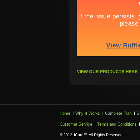
VIEW OUR PRODUCTS HERE
Home
Why It Works
Complete Plan
S
Customer Service
Terms and Conditions
© 2012 JCore™. All Rights Reserved.