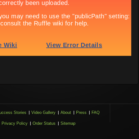
uccess Stories
Video Gallery
About
Press
FAQ
Privacy Policy
Order Status
Sitemap