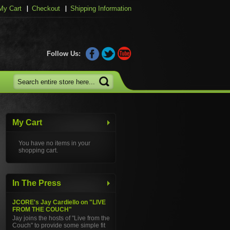
My Cart
Checkout
Shipping Information
Follow Us:
My Cart
You have no items in your
shopping cart.
In The Press
JCORE's Jay Cardiello on "LIVE
FROM THE COUCH"
Jay joins the hosts of "Live from the
Couch" to provide some simple fit