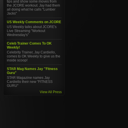
tips and show some moves from
the JCORE workout. Jay had them
all doing what he calls "Lumber
Jacks"
US Weekly Comments on JCORE
US Weekly talks about JCORE's
Live Streaming "Workout
Wednesday's"
Celeb Trainer Comes To OK
Weekly!
Celebrity Trainer, Jay Cardiello,
comes to OK Weekly to give us the
inside scoop!
STAR Mag Names Jay "Fitness
Guru"
STAR Magazine names Jay
Cardiello their new "FITNESS
GURU"
View All Press