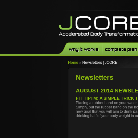
why it works
complete plan
Home
»
Newsletters | JCORE
Newsletters
Facebook
Twitter
Youtube
AUGUST 2014 NEWSL
FIT TIP
TM
: A SIMPLE TRICK
Placing a rubber band on your water 
Simply, put the rubber band on the bot
new goal that you will aim to drink 
drinking half of your body weight in 