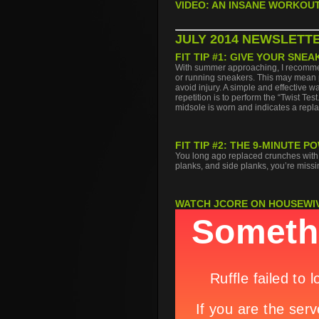
VIDEO: AN INSANE WORKOUT
JULY 2014 NEWSLETT
FIT TIP #1: GIVE YOUR SNEA
With summer approaching, I recommend
or running sneakers. This may mean p
avoid injury. A simple and effective 
repetition is to perform the “Twist Tes
midsole is worn and indicates a repl
FIT TIP #2: THE 9-MINUTE
You long ago replaced crunches with p
planks, and side planks, you’re missin
WATCH JCORE ON HOUSEWI