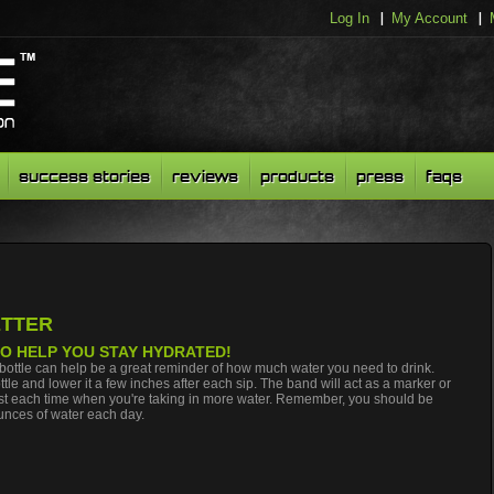
Log In
My Account
success stories
reviews
products
press
faqs
ETTER
 TO HELP YOU STAY HYDRATED!
bottle can help be a great reminder of how much water you need to drink.
tle and lower it a few inches after each sip. The band will act as a marker or
past each time when you're taking in more water. Remember, you should be
ounces of water each day.