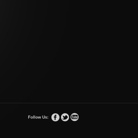
Follow Us: