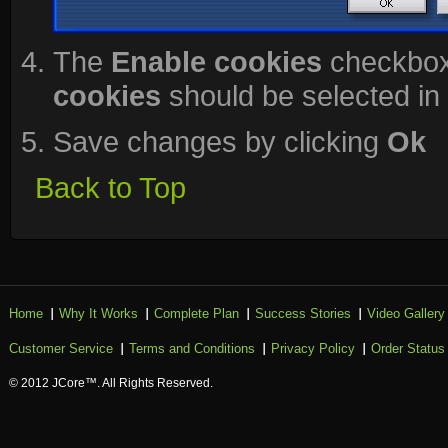
The
Enable cookies
checkbox
cookies
should be selected in 
Save changes by clicking
Ok
Back to Top
Home
Why It Works
Complete Plan
Success Stories
Video Gallery
Customer Service
Terms and Conditions
Privacy Policy
Order Status
© 2012 JCore™. All Rights Reserved.