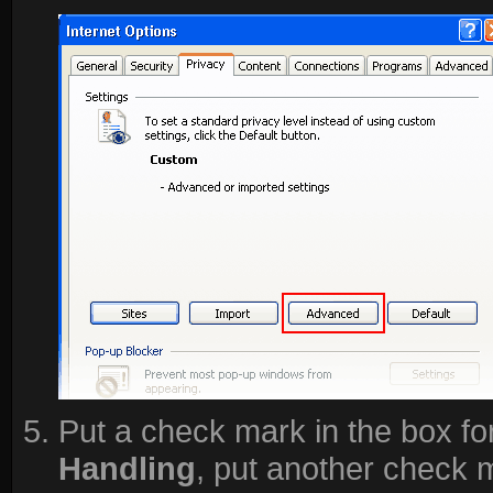
Put a check mark in the box fo
Handling
, put another check 