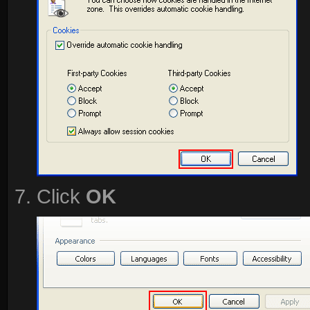
Click
OK