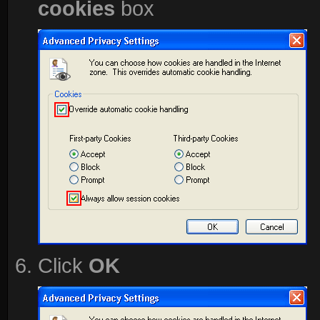
cookies
box
Click
OK