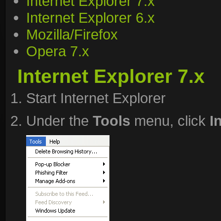
Internet Explorer 7.x
Internet Explorer 6.x
Mozilla/Firefox
Opera 7.x
Internet Explorer 7.x
Start Internet Explorer
Under the
Tools
menu, click
I