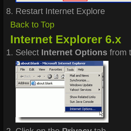
Restart Internet Explore
Back to Top
Internet Explorer 6.x
Select
Internet Options
from 
Click on the
Privacy
tab