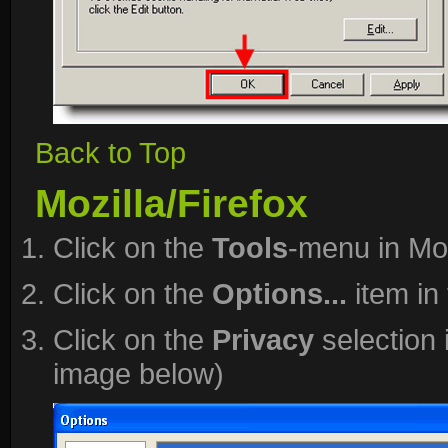
Back to Top
Mozilla/Firefox
Click on the
Tools
-menu in Moz
Click on the
Options...
item in
Click on the
Privacy
selection 
image below)