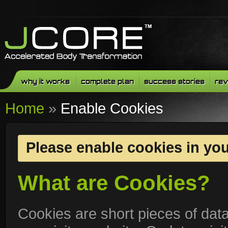
why it works
complete plan
success stories
rev
Home
»
Enable Cookies
Please enable cookies in yo
What are Cookies?
Cookies are short pieces of dat