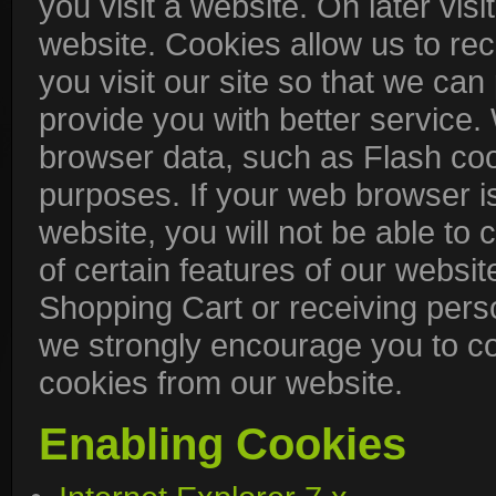
you visit a website. On later visit
website. Cookies allow us to re
you visit our site so that we ca
provide you with better service.
browser data, such as Flash coo
purposes. If your web browser is
website, you will not be able t
of certain features of our websit
Shopping Cart or receiving pers
we strongly encourage you to c
cookies from our website.
Enabling Cookies