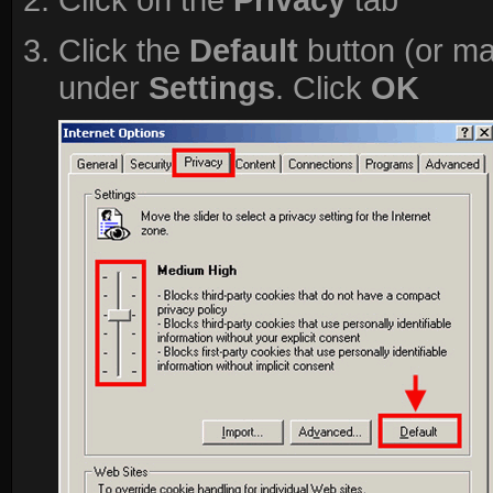
Click the
Default
button (or ma
under
Settings
. Click
OK