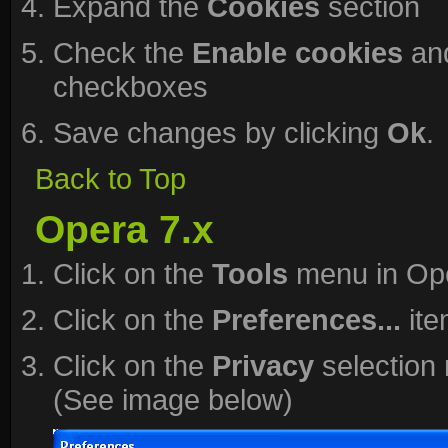
Expand the
Cookies
section
Check the
Enable cookies
an
checkboxes
Save changes by clicking
Ok
.
Back to Top
Opera 7.x
Click on the
Tools
menu in Op
Click on the
Preferences...
ite
Click on the
Privacy
selection 
(See image below)