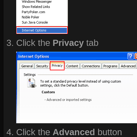
Click the
Privacy
tab
Click the
Advanced
button