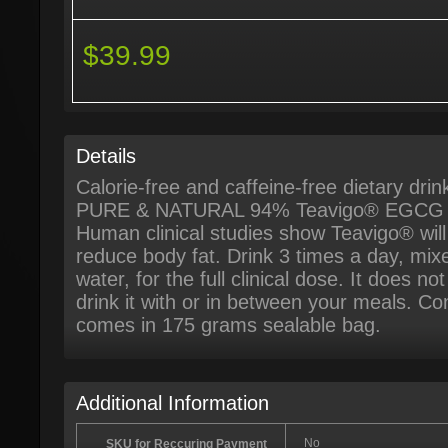
$39.99
Details
Calorie-free and caffeine-free dietary drin
PURE & NATURAL 94% Teavigo® EGCG G
Human clinical studies show Teavigo® wil
reduce body fat. Drink 3 times a day, mix
water, for the full clinical dose. It does n
drink it with or in between your meals. Con
comes in 175 grams sealable bag.
Additional Information
No
SKU for Reccuring Payment