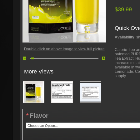
$39.99
Quick Ove
Availability
:
sh
Double click on above image to view full picture
Calorie-free an
patented PUR
Tea Extract. H
increase metab
available in t
More Views
Lemonade. Com
supply.
*
Flavor