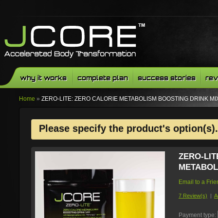
why it works
complete plan
success stories
rev
Home
»
ZERO-LITE: ZERO CALORIE METABOLISM BOOSTING DRINK MI
Please specify the product's option(s).
ZERO-LIT
METABOL
Email to a Fri
7 Review(s)
|
A
Payment type: