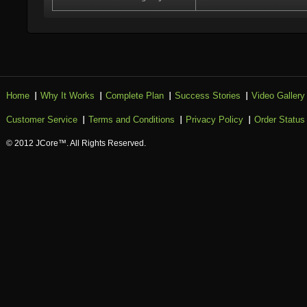
Home
Why It Works
Complete Plan
Success Stories
Video Gallery
Customer Service
Terms and Conditions
Privacy Policy
Order Status
© 2012 JCore™. All Rights Reserved.