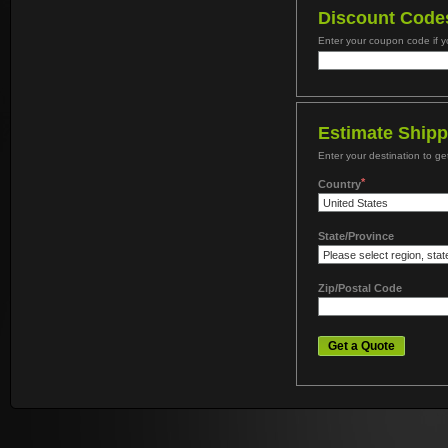
Discount Code
Enter your coupon code if 
Estimate Shipp
Enter your destination to ge
*
Country
State/Province
Zip/Postal Code
Get a Quote