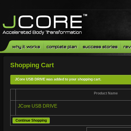
why it works
complete plan
success stories
rev
Shopping Cart
JCore USB DRIVE was added to your shopping cart.
Product Name
JCore USB DRIVE
Continue Shopping