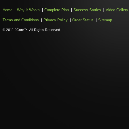
Home
Why It Works
Complete Plan
Success Stories
Video Gallery
Terms and Conditions
Privacy Policy
Order Status
Sitemap
© 2011 JCore™. All Rights Reserved.